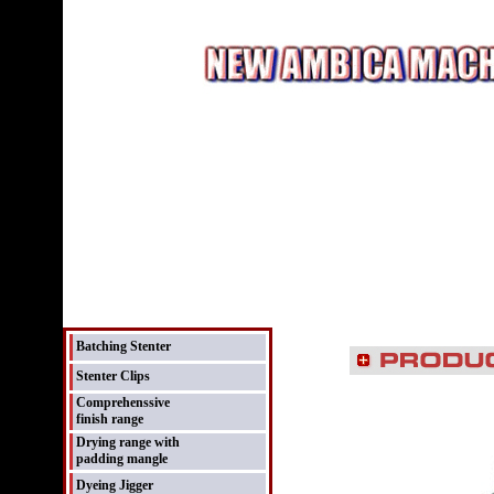
Batching Stenter
Stenter Clips
Comprehenssive
finish range
Drying range with
padding mangle
Dyeing Jigger