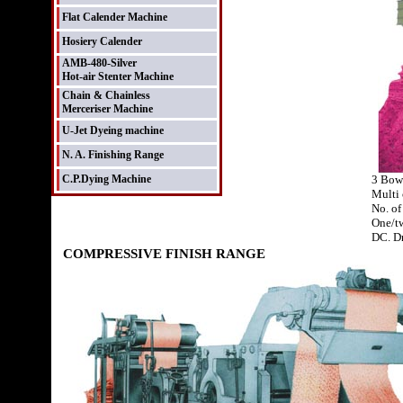
Flat Calender Machine
Hosiery Calender
AMB-480-Silver
Hot-air Stenter Machine
Chain & Chainless
Merceriser Machine
U-Jet Dyeing machine
N. A. Finishing Range
C.P.Dying Machine
3 Bow
Multi 
No. of
One/tw
DC. D
COMPRESSIVE FINISH RANGE