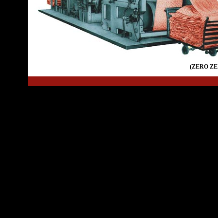
(ZERO Z