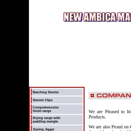
Batching Stenter
Stenter Clips
Comprehenssive
finish range
We are Pleased to In
Products.
Drying range with
padding mangle
We are also Proud on 
Dyeing Jigger