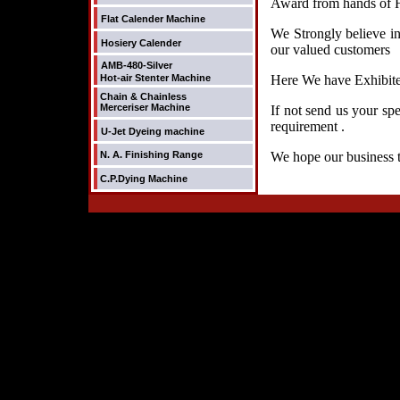
Award from hands of H
Flat Calender Machine
We Strongly believe in
Hosiery Calender
our valued customers
AMB-480-Silver
Hot-air Stenter Machine
Here We have Exhibited
Chain & Chainless
Merceriser Machine
If not send us your sp
requirement .
U-Jet Dyeing machine
N. A. Finishing Range
We hope our business t
C.P.Dying Machine